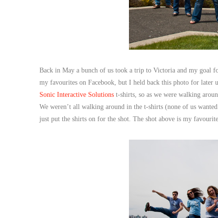
Back in May a bunch of us took a trip to Victoria and my goal for
my favourites on Facebook, but I held back this photo for later
Sonic Interactive Solutions
t-shirts, so as we were walking arou
We weren’t all walking around in the t-shirts (none of us wanted 
just put the shirts on for the shot. The shot above is my favourite