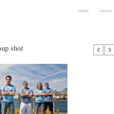
HOME
ABOUT
roup shot