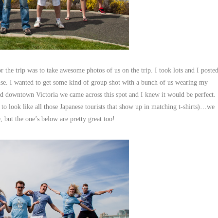
 the trip was to take awesome photos of us on the trip. I took lots and I poste
 use. I wanted to get some kind of group shot with a bunch of us wearing my
nd downtown Victoria we came across this spot and I knew it would be perfect.
to look like all those Japanese tourists that show up in matching t-shirts)…we
, but the one’s below are pretty great too!