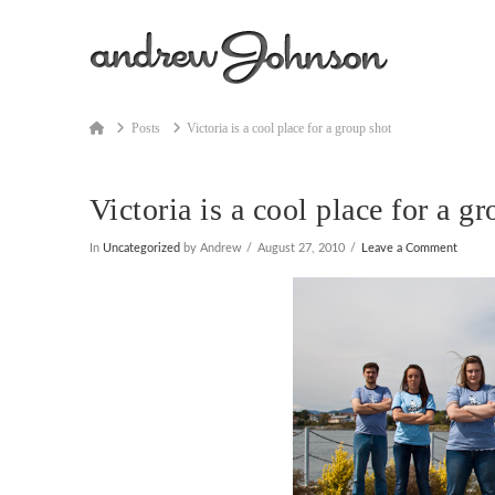
Home
Posts
Victoria is a cool place for a group shot
Victoria is a cool place for a g
In
Uncategorized
by Andrew
August 27, 2010
Leave a Comment