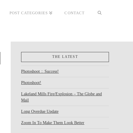
POST CATEGORIES
CONTACT
THE LATEST
Photoshoot :: Success!
Photoshoot!
Lakeland Mills Fire/Explosion – The Globe and
Mail
Long Overdue Update
Zoom In To Make Them Look Better