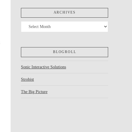
ARCHIVES
Archives
d
BLOGROLL
Sonic Interactive Solutions
Strobist
The Big Picture