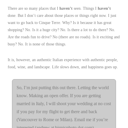
There are so many places that I
haven’t
seen. Things I
haven’t
done. But I don’t care about those places or things right now. I just
want to go back to Cinque Terre. Why? Is it because it has great
shopping? No. Is it a huge city? No. Is there a lot to do there? No.
Are the roads fun to drive? No (there are no roads). Is it exciting and
busy? No. It is none of those things.
It is, however, an authentic Italian experience with authentic people,
food, wine, and landscape. Life slows down, and happiness goes up.
So, I’m just putting this out there. Letting the world
know. Making an open offer. If you are getting
married in Italy, I will shoot your wedding at no cost
if you pay for my flight to get there and back
(Vancouver to Rome or Milan). Email me if you’re
interested (andrew at bigpicphoto dot com).