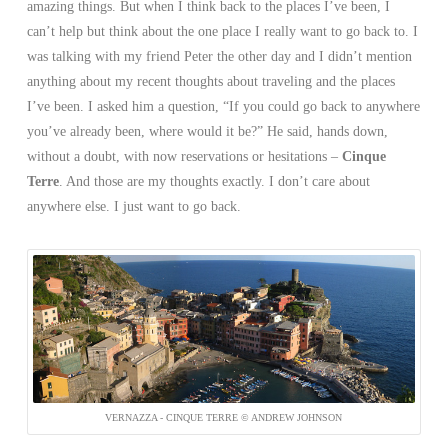
amazing things. But when I think back to the places I’ve been, I
can’t help but think about the one place I really want to go back to. I
was talking with my friend Peter the other day and I didn’t mention
anything about my recent thoughts about traveling and the places
I’ve been. I asked him a question, “If you could go back to anywhere
you’ve already been, where would it be?” He said, hands down,
without a doubt, with now reservations or hesitations –
Cinque
Terre
. And those are my thoughts exactly. I don’t care about
anywhere else. I just want to go back.
VERNAZZA - CINQUE TERRE © ANDREW JOHNSON