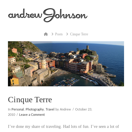
Na
Home
Posts
Cinque Terre
Cinque Terre
In
Personal
,
Photography
,
Travel
by Andrew
October 23,
2010
Leave a Comment
I’ve done my share of traveling. Had lots of fun. I’ve seen a lot of