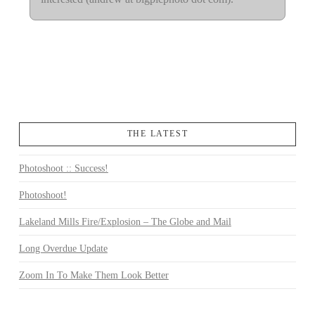
THE LATEST
Photoshoot :: Success!
Photoshoot!
Lakeland Mills Fire/Explosion – The Globe and Mail
Long Overdue Update
Zoom In To Make Them Look Better