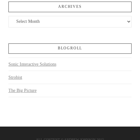
ARCHIVES
Archives
BLOGROLL
Sonic Interactive Solutions
Strobist
The Big Picture
ALL CONTENT © ANDREW JOHNSON 2015