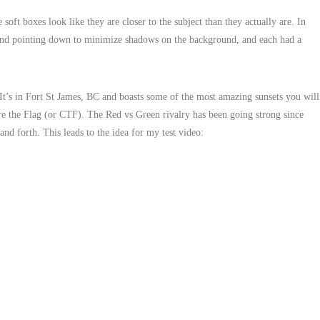
oft boxes look like they are closer to the subject than they actually are. In
 and pointing down to minimize shadows on the background, and each had a
It’s in Fort St James, BC and boasts some of the most amazing sunsets you will
ture the Flag (or CTF). The Red vs Green rivalry has been going strong since
and forth. This leads to the idea for my test video: