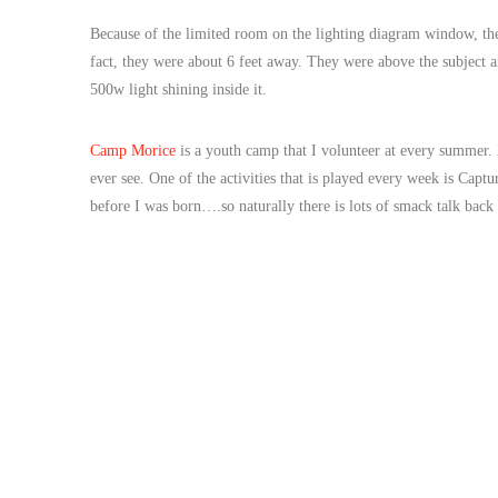
Because of the limited room on the lighting diagram window, the s
fact, they were about 6 feet away. They were above the subject
500w light shining inside it.
Camp Morice
is a youth camp that I volunteer at every summer. 
ever see. One of the activities that is played every week is Cap
before I was born….so naturally there is lots of smack talk back 