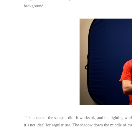
background.
This is one of the setups I did. It works ok, and the lighting w
it’s not ideal for regular use. The shadow down the middle of my