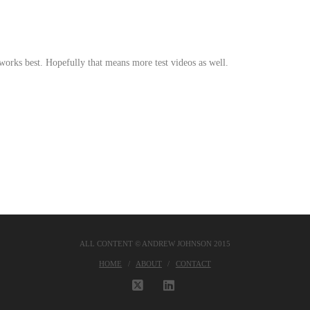
 works best. Hopefully that means more test videos as well.
ALL CONTENT © ANDREW JOHNSON 2015
HOME
ABOUT
CONTACT
X
LINKEDIN