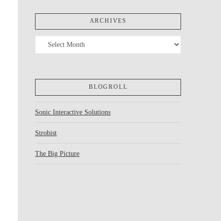
ARCHIVES
Archives
BLOGROLL
Sonic Interactive Solutions
Strobist
The Big Picture