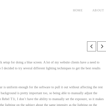
HOME
ABOUT
ck setup for doing a blue screen. A lot of my website clients have a need to
I decided to try several different lighting techniques to get the best results
r is uniform enough for the software to pull it out without affecting the rest
background is pretty important too, so being able to manually adjust the
Rebel T1i, I don’t have the ability to manually set the exposure, so it makes
the lighting on the subject about the same intensity as the lighting on the