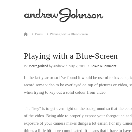
Home
Posts
Playing with a Blue-Screen
Playing with a Blue-Screen
In
Uncategorized
by Andrew
May 7, 2010
Leave a Comment
In the last year or so I’ve found it would be useful to have a qui
record some video to be overlayed on top of pictures or video, so 
when trying to key out a solid colour from video.
The “key” is to get even light on the background so that the colou
of the video. Being able to properly expose your foreground and 
exposure of your camera makes things a lot easier. For my Canon 
things a little bit more complicated. It means that I have to have 