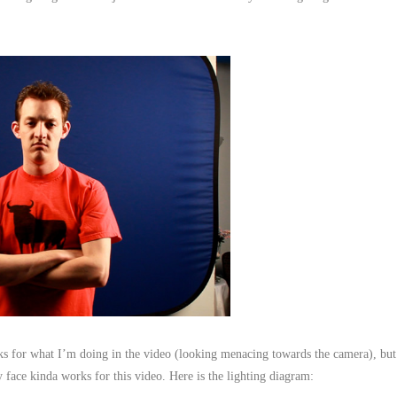
orks for what I’m doing in the video (looking menacing towards the camera), but
 face kinda works for this video. Here is the lighting diagram: