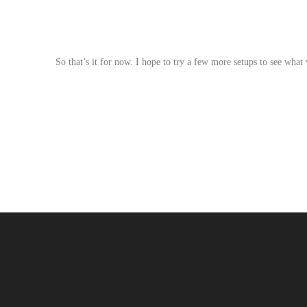
So that’s it for now. I hope to try a few more setups to see what