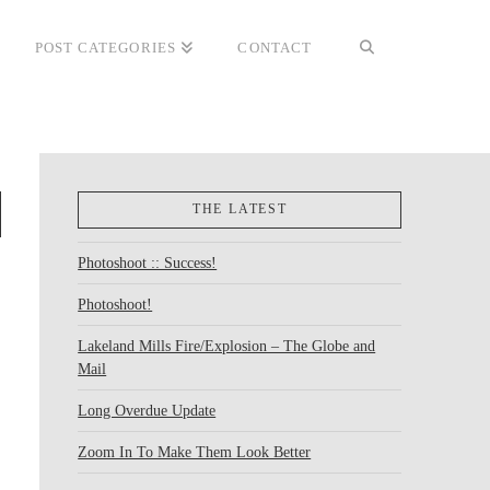
POST CATEGORIES
CONTACT
THE LATEST
Photoshoot :: Success!
Photoshoot!
Lakeland Mills Fire/Explosion – The Globe and
Mail
Long Overdue Update
Zoom In To Make Them Look Better