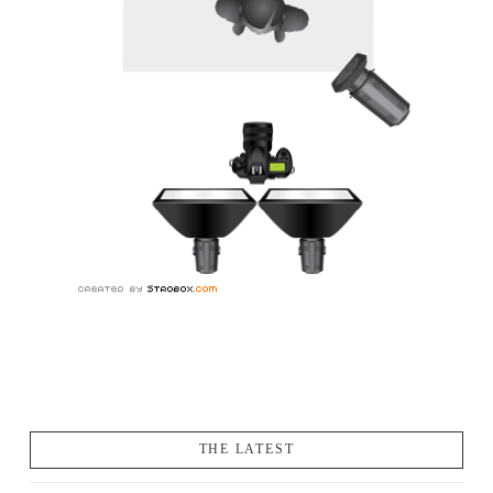
THE LATEST