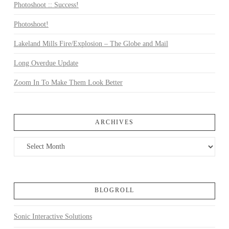
Photoshoot :: Success!
Photoshoot!
Lakeland Mills Fire/Explosion – The Globe and Mail
Long Overdue Update
Zoom In To Make Them Look Better
ARCHIVES
Archives
BLOGROLL
Sonic Interactive Solutions