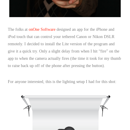
The folks at
onOne Software
designed an app for the iPhone and
iPod touch that can control your tethered Canon or Nikon DSLR
remotely. I decided to install the Lite version of the program and
give it a quick try. Only a slight delay from when I hit “fire” on the
app to when the camera actually fires (the time it took for my thumb
to raise back up off of the phone after pressing the button).
For anyone interested, this is the lighting setup I had for this shot: