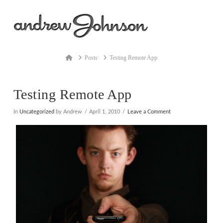
Na
Home
Posts
Testing Remote App
Testing Remote App
In
Uncategorized
by Andrew
April 1, 2010
Leave a Comment