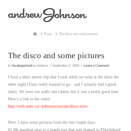
Na
Home
Posts
The disco and some pictures
The disco and some pictures
In
Uncategorized
by Andrew
September 2, 2006
Leave a Comment
I have a short movie clip that I took while we were at the disco the
other night (Tony really wanted to go…and I actually had a good
time). We were out really late (4am), but it was a pretty good time.
Here’s a link to the video:
http://web.unbc.ca/~johnsona/europe/disco.wmv
Next, I have some pictures from the last couple days.
#1 Me standing next to a maple tree that was planted in Pflochsbach