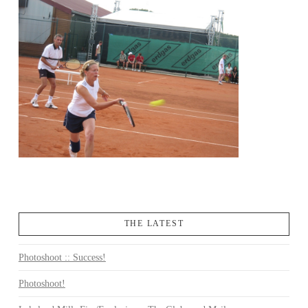
THE LATEST
Photoshoot :: Success!
Photoshoot!