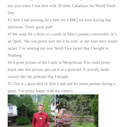
last year when I was here with 20 other Canadians for World Youth
Day.
#2 Julie’s dad pouring me a beer for a BBQ we were having that
afternoon. Pretty good stuff.
#3 We went for a drive to a castle in Julie’s parents convertable (it’s
an Opel). She was pretty sure she’d be cold, so she wore here winter
jacket. I’m wearing my new North Face jacket that I bought in
Nunberg.
#4 A great picture of the Castle in Mespelbrun. You could pretty
much take this picture and use it as a postcard. It actually looks
exactly like the postcard that I bought.
#5 This is a great shot of Julie’s dad and his tennis partner during a
game. I’m pretty happy with my camera…