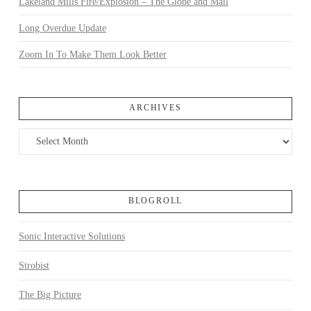
Lakeland Mills Fire/Explosion – The Globe and Mail
Long Overdue Update
Zoom In To Make Them Look Better
ARCHIVES
Archives
BLOGROLL
Sonic Interactive Solutions
Strobist
The Big Picture