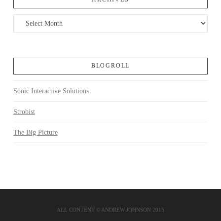
Archives
BLOGROLL
Sonic Interactive Solutions
Strobist
The Big Picture
ALL CONTENT © ANDREW JOHNSON 2015