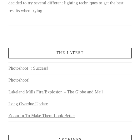
decided to try several different lighting techniques to get the best
results when trying …
THE LATEST
Photoshoot :: Success!
Photoshoot!
Lakeland Mills Fire/Explosion – The Globe and Mail
Long Overdue Update
Zoom In To Make Them Look Better
ARCHIVES