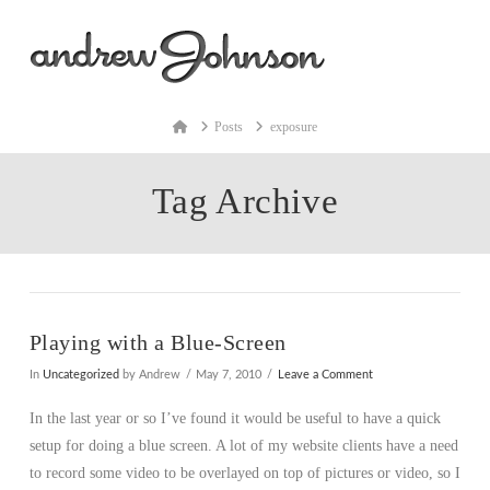
Na
Home
Posts
exposure
Tag Archive
Playing with a Blue-Screen
In
Uncategorized
by Andrew
May 7, 2010
Leave a Comment
In the last year or so I’ve found it would be useful to have a quick
setup for doing a blue screen. A lot of my website clients have a need
to record some video to be overlayed on top of pictures or video, so I