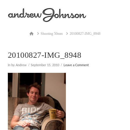
Na
Home
Shooting 50mm
20100827-IMG_8948
20100827-IMG_8948
In by Andrew
September 15, 2010
Leave a Comment