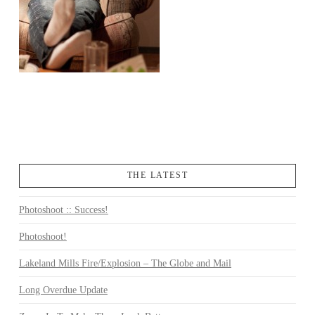
THE LATEST
Photoshoot :: Success!
Photoshoot!
Lakeland Mills Fire/Explosion – The Globe and Mail
Long Overdue Update