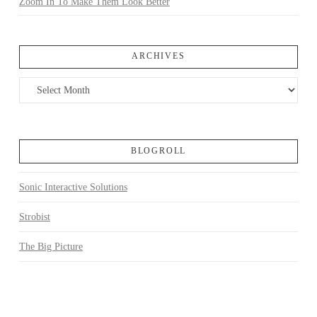
Zoom In To Make Them Look Better
ARCHIVES
Archives
BLOGROLL
Sonic Interactive Solutions
Strobist
The Big Picture