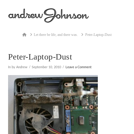
Na
Home
Let there be life, and there was.
Peter-Laptop-Dust
Peter-Laptop-Dust
In by Andrew
September 10, 2010
Leave a Comment