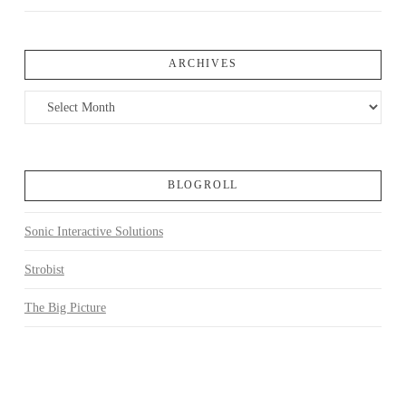
ARCHIVES
Archives
BLOGROLL
Sonic Interactive Solutions
Strobist
The Big Picture