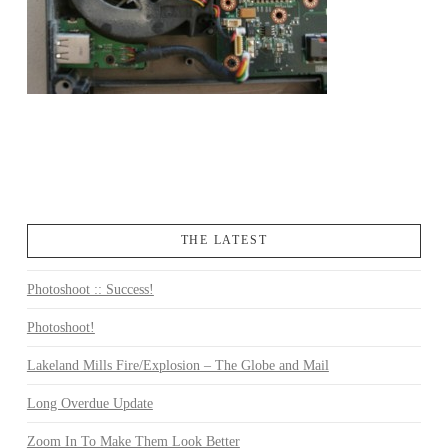
THE LATEST
Photoshoot :: Success!
Photoshoot!
Lakeland Mills Fire/Explosion – The Globe and Mail
Long Overdue Update
Zoom In To Make Them Look Better