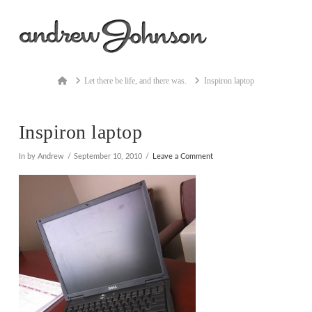
Na
Home
Let there be life, and there was.
Inspiron laptop
Inspiron laptop
In by Andrew
September 10, 2010
Leave a Comment