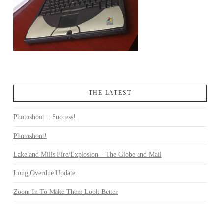
THE LATEST
Photoshoot :: Success!
Photoshoot!
Lakeland Mills Fire/Explosion – The Globe and Mail
Long Overdue Update
Zoom In To Make Them Look Better