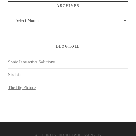
ARCHIVES
Archives
BLOGROLL
Sonic Interactive Solutions
Strobist
The Big Picture
ALL CONTENT © ANDREW JOHNSON 2015