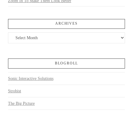
Zoom In To Make Them Look Better
ARCHIVES
Archives
BLOGROLL
Sonic Interactive Solutions
Strobist
The Big Picture