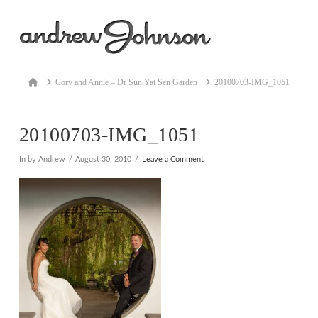
Na
Home
Cory and Annie – Dr Sun Yat Sen Garden
20100703-IMG_1051
20100703-IMG_1051
In by Andrew
August 30, 2010
Leave a Comment