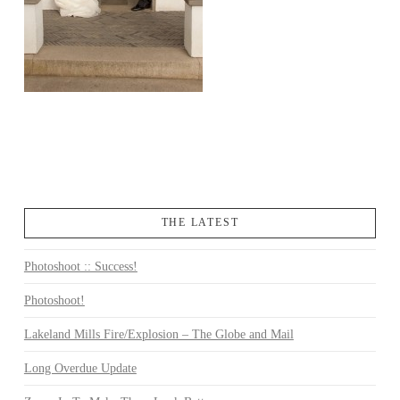
THE LATEST
Photoshoot :: Success!
Photoshoot!
Lakeland Mills Fire/Explosion – The Globe and Mail
Long Overdue Update