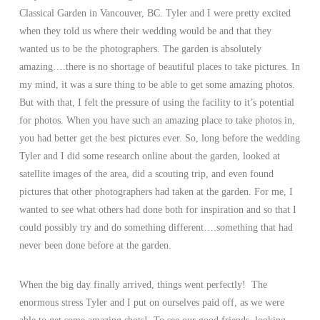
Classical Garden in Vancouver, BC. Tyler and I were pretty excited
when they told us where their wedding would be and that they
wanted us to be the photographers. The garden is absolutely
amazing….there is no shortage of beautiful places to take pictures. In
my mind, it was a sure thing to be able to get some amazing photos.
But with that, I felt the pressure of using the facility to it’s potential
for photos. When you have such an amazing place to take photos in,
you had better get the best pictures ever. So, long before the wedding
Tyler and I did some research online about the garden, looked at
satellite images of the area, did a scouting trip, and even found
pictures that other photographers had taken at the garden. For me, I
wanted to see what others had done both for inspiration and so that I
could possibly try and do something different….something that had
never been done before at the garden.
When the big day finally arrived, things went perfectly! The
enormous stress Tyler and I put on ourselves paid off, as we were