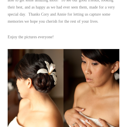
able to get some amazing shots! To see our good friends, looking
their best, and as happy as we had ever seen them, made for a very
special day. Thanks Cory and Annie for letting us capture some
memories we hope you cherish for the rest of your lives.
Enjoy the pictures everyone!