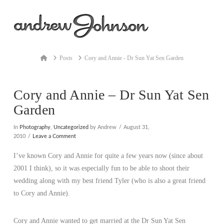
Na
Home
Posts
Cory and Annie - Dr Sun Yat Sen Garden
Cory and Annie – Dr Sun Yat Sen
Garden
In
Photography
,
Uncategorized
by Andrew
August 31,
2010
Leave a Comment
I’ve known Cory and Annie for quite a few years now (since about
2001 I think), so it was especially fun to be able to shoot their
wedding along with my best friend Tyler (who is also a great friend
to Cory and Annie).
Cory and Annie wanted to get married at the Dr Sun Yat Sen