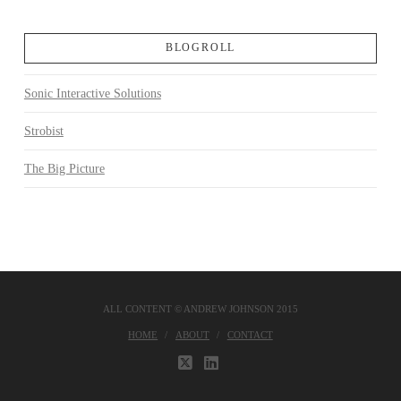
BLOGROLL
Sonic Interactive Solutions
Strobist
The Big Picture
ALL CONTENT © ANDREW JOHNSON 2015
HOME
ABOUT
CONTACT
X
LINKEDIN