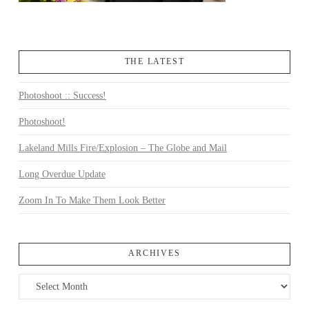
THE LATEST
Photoshoot :: Success!
Photoshoot!
Lakeland Mills Fire/Explosion – The Globe and Mail
Long Overdue Update
Zoom In To Make Them Look Better
ARCHIVES
Archives