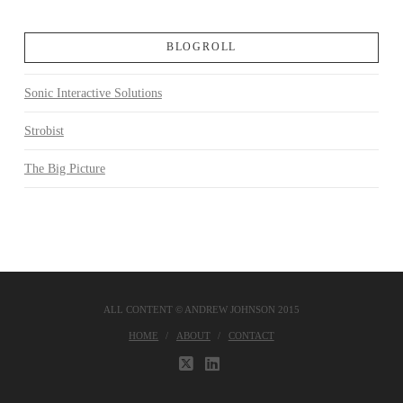
BLOGROLL
Sonic Interactive Solutions
Strobist
The Big Picture
ALL CONTENT © ANDREW JOHNSON 2015
HOME
ABOUT
CONTACT
X
LINKEDIN