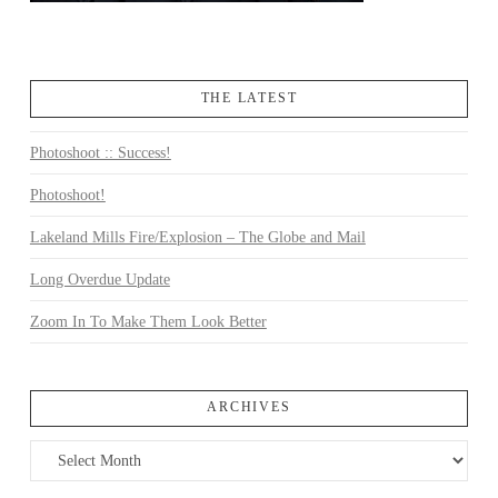
THE LATEST
Photoshoot :: Success!
Photoshoot!
Lakeland Mills Fire/Explosion – The Globe and Mail
Long Overdue Update
Zoom In To Make Them Look Better
ARCHIVES
Archives