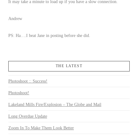
It may take a minute to load up if you have a slow connection.
Andrew
PS: Ha….I beat Jane in posting before she did.
THE LATEST
Photoshoot :: Success!
Photoshoot!
Lakeland Mills Fire/Explosion – The Globe and Mail
Long Overdue Update
Zoom In To Make Them Look Better