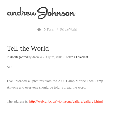
Na
Home
Posts
Tell the World
Tell the World
In
Uncategorized
by Andrew
July 21, 2006
Leave a Comment
SO…..
I’ve uploaded 40 pictures from the 2006 Camp Morice Teen Camp.
Anyone and everyone should be told. Spread the word.
The address is:
http://web.unbc.ca/~johnsona/gallery/gallery1.html