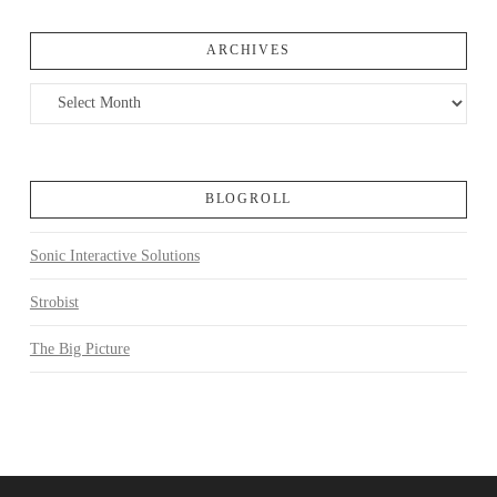
ARCHIVES
Archives
BLOGROLL
Sonic Interactive Solutions
Strobist
The Big Picture