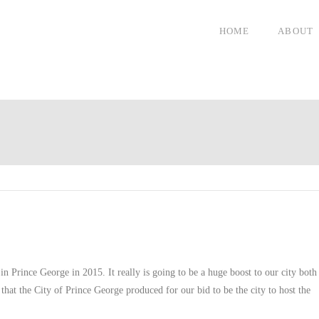
HOME
ABOUT
n Prince George in 2015. It really is going to be a huge boost to our city both
o that the City of Prince George produced for our bid to be the city to host the