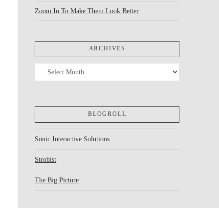
Zoom In To Make Them Look Better
ARCHIVES
Archives
BLOGROLL
Sonic Interactive Solutions
Strobist
The Big Picture