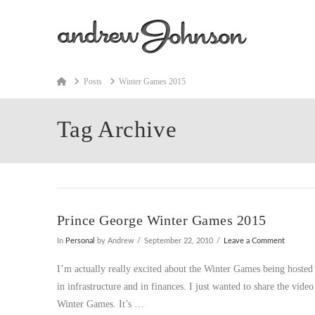
Home
Posts
Winter Games 2015
Tag Archive
Prince George Winter Games 2015
In
Personal
by Andrew
September 22, 2010
Leave a Comment
I’m actually really excited about the Winter Games being hosted i
in infrastructure and in finances. I just wanted to share the vide
Winter Games. It’s …