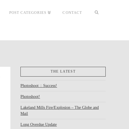
POST CATEGORIES
CONTACT
THE LATEST
Photoshoot :: Success!
Photoshoot!
Lakeland Mills Fire/Explosion – The Globe and
Mail
Long Overdue Update