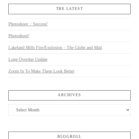
THE LATEST
Photoshoot :: Success!
Photoshoot!
Lakeland Mills Fire/Explosion – The Globe and Mail
Long Overdue Update
Zoom In To Make Them Look Better
ARCHIVES
Archives
BLOGROLL