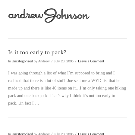
Na
Is it too early to pack?
In
Uncategorized
by Andrew
July 23, 2005
Leave a Comment
I was going through a list of what I’m supposed to bring and I
realized that there is a lot of stuff. Joe sent me a WYD list that he
made up and there is like 40 items on it…I’m only taking one hiking
pack and one backpack. That’s why I think it’s not too early to
pack…in fact I …
In
Uncategorized
by Andrew
July 20, 2005
Leave a Comment