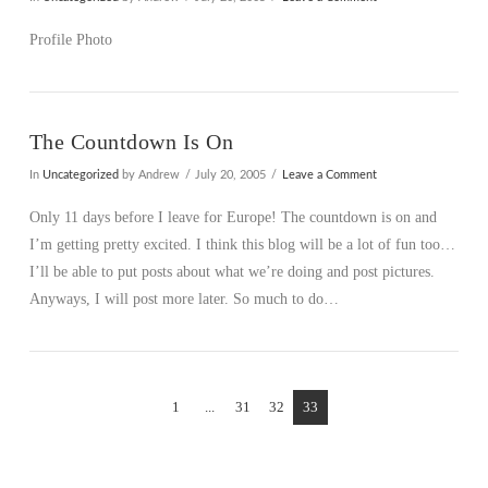
Profile Photo
The Countdown Is On
In
Uncategorized
by Andrew
July 20, 2005
Leave a Comment
Only 11 days before I leave for Europe! The countdown is on and
I’m getting pretty excited. I think this blog will be a lot of fun too…
I’ll be able to put posts about what we’re doing and post pictures.
Anyways, I will post more later. So much to do…
1
...
31
32
33