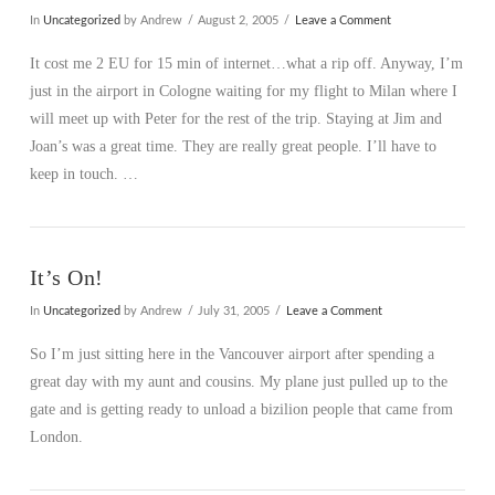
In
Uncategorized
by Andrew
August 2, 2005
Leave a Comment
It cost me 2 EU for 15 min of internet…what a rip off. Anyway, I’m
just in the airport in Cologne waiting for my flight to Milan where I
will meet up with Peter for the rest of the trip. Staying at Jim and
Joan’s was a great time. They are really great people. I’ll have to
keep in touch. …
It’s On!
In
Uncategorized
by Andrew
July 31, 2005
Leave a Comment
So I’m just sitting here in the Vancouver airport after spending a
great day with my aunt and cousins. My plane just pulled up to the
gate and is getting ready to unload a bizilion people that came from
London.