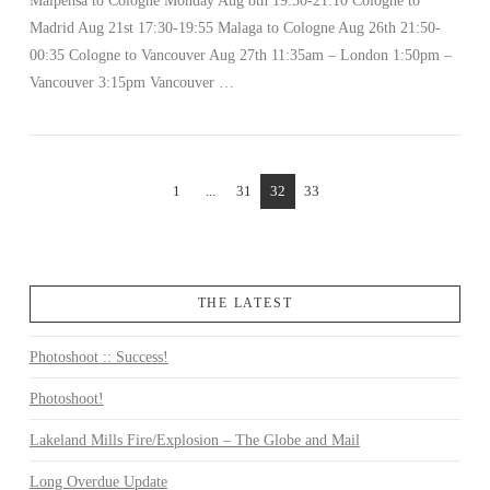
Malpensa to Cologne Monday Aug 8th 19:50-21:10 Cologne to
Madrid Aug 21st 17:30-19:55 Malaga to Cologne Aug 26th 21:50-
00:35 Cologne to Vancouver Aug 27th 11:35am – London 1:50pm –
Vancouver 3:15pm Vancouver …
1
...
31
32
33
THE LATEST
Photoshoot :: Success!
Photoshoot!
Lakeland Mills Fire/Explosion – The Globe and Mail
Long Overdue Update