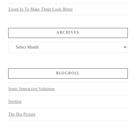
Zoom In To Make Them Look Better
ARCHIVES
Archives
BLOGROLL
Sonic Interactive Solutions
Strobist
The Big Picture