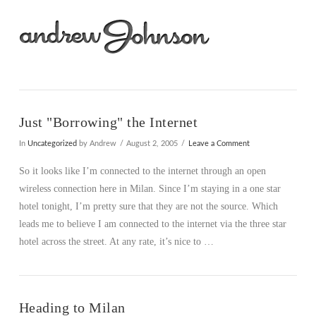
Na
Just "Borrowing" the Internet
In
Uncategorized
by Andrew
August 2, 2005
Leave a Comment
So it looks like I’m connected to the internet through an open
wireless connection here in Milan. Since I’m staying in a one star
hotel tonight, I’m pretty sure that they are not the source. Which
leads me to believe I am connected to the internet via the three star
hotel across the street. At any rate, it’s nice to …
Heading to Milan