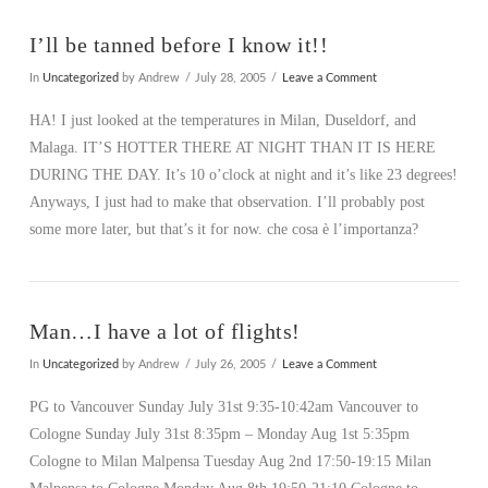
I’ll be tanned before I know it!!
In
Uncategorized
by Andrew
July 28, 2005
Leave a Comment
HA! I just looked at the temperatures in Milan, Duseldorf, and
Malaga. IT’S HOTTER THERE AT NIGHT THAN IT IS HERE
DURING THE DAY. It’s 10 o’clock at night and it’s like 23 degrees!
Anyways, I just had to make that observation. I’ll probably post
some more later, but that’s it for now. che cosa è l’importanza?
Man…I have a lot of flights!
In
Uncategorized
by Andrew
July 26, 2005
Leave a Comment
PG to Vancouver Sunday July 31st 9:35-10:42am Vancouver to
Cologne Sunday July 31st 8:35pm – Monday Aug 1st 5:35pm
Cologne to Milan Malpensa Tuesday Aug 2nd 17:50-19:15 Milan