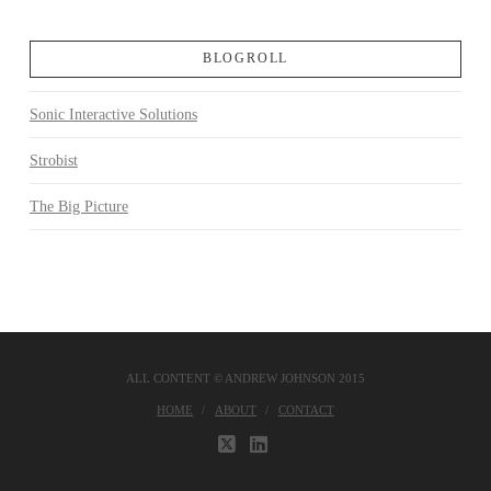
BLOGROLL
Sonic Interactive Solutions
Strobist
The Big Picture
ALL CONTENT © ANDREW JOHNSON 2015
HOME
ABOUT
CONTACT
X
LINKEDIN