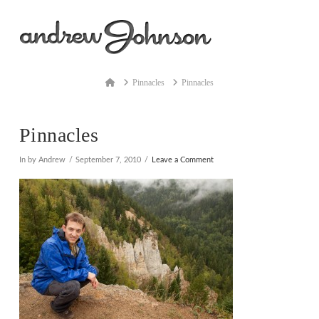
Na
Home
Pinnacles
Pinnacles
Pinnacles
In by Andrew
September 7, 2010
Leave a Comment