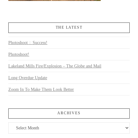
THE LATEST
Photoshoot :: Success!
Photoshoot!
Lakeland Mills Fire/Explosion – The Globe and Mail
Long Overdue Update
Zoom In To Make Them Look Better
ARCHIVES
Archives