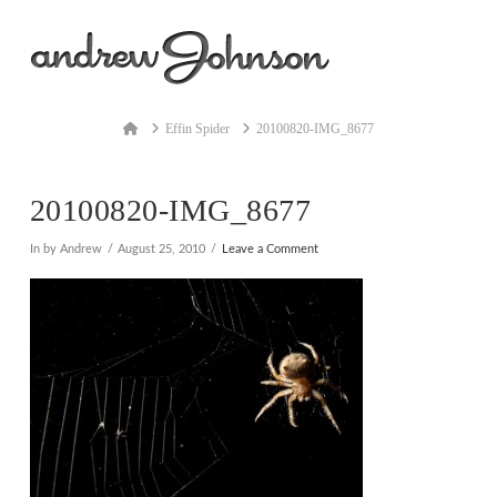
Na
Home
Effin Spider
20100820-IMG_8677
20100820-IMG_8677
In by Andrew
August 25, 2010
Leave a Comment