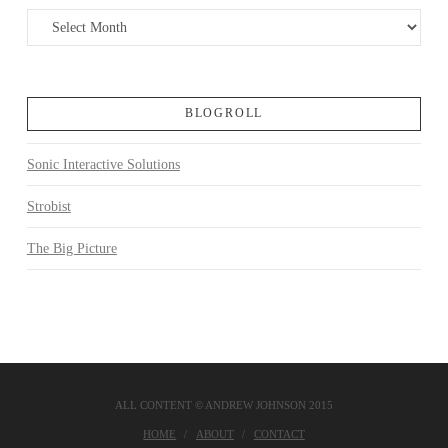
Archives
BLOGROLL
Sonic Interactive Solutions
Strobist
The Big Picture
ALL CONTENT © ANDREW JOHNSON 2015
HOME
ABOUT
CONTACT