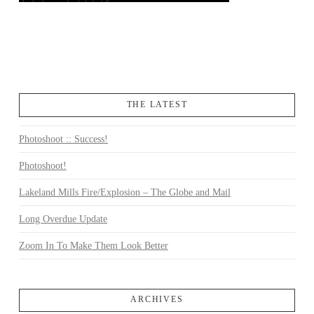
THE LATEST
Photoshoot :: Success!
Photoshoot!
Lakeland Mills Fire/Explosion – The Globe and Mail
Long Overdue Update
Zoom In To Make Them Look Better
ARCHIVES