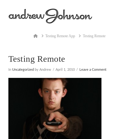
Na
Home
Testing Remote App
Testing Remote
Testing Remote
In
Uncategorized
by Andrew
April 1, 2010
Leave a Comment