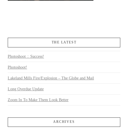
THE LATEST
Photoshoot :: Success!
Photoshoot!
Lakeland Mills Fire/Explosion – The Globe and Mail
Long Overdue Update
Zoom In To Make Them Look Better
ARCHIVES