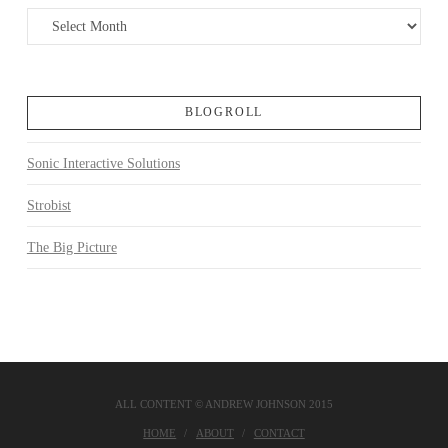
Archives
BLOGROLL
Sonic Interactive Solutions
Strobist
The Big Picture
ALL CONTENT © ANDREW JOHNSON 2015
HOME
ABOUT
CONTACT