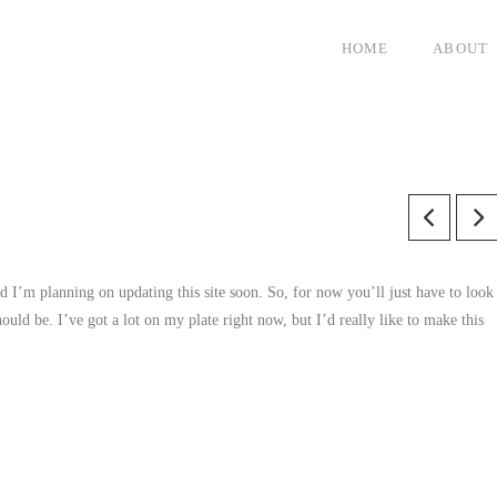
HOME
ABOUT
 I’m planning on updating this site soon. So, for now you’ll just have to look
hould be. I’ve got a lot on my plate right now, but I’d really like to make this