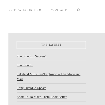
POST CATEGORIES
CONTACT
THE LATEST
Photoshoot :: Success!
Photoshoot!
Lakeland Mills Fire/Explosion – The Globe and
Mail
Long Overdue Update
Zoom In To Make Them Look Better