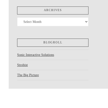
ARCHIVES
Archives
BLOGROLL
Sonic Interactive Solutions
Strobist
The Big Picture