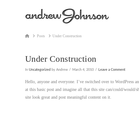
Home
Posts
Under Construction
Under Construction
In
Uncategorized
by Andrew
March 4, 2010
Leave a Comment
Hello, anyone and everyone. I’ve switched over to WordPress and
at this basic post and imagine all that this site can/could/would/s
site look great and post meaningful content on it.