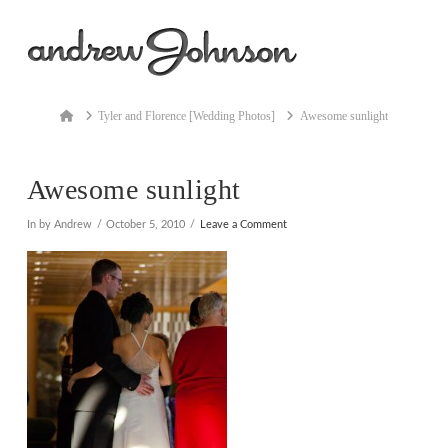
Na
Home
Tyler and Florence [Wedding Photos]
Awesome sunlight
Awesome sunlight
In by Andrew
October 5, 2010
Leave a Comment