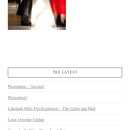
THE LATEST
Photoshoot :: Success!
Photoshoot!
Lakeland Mills Fire/Explosion – The Globe and Mail
Long Overdue Update