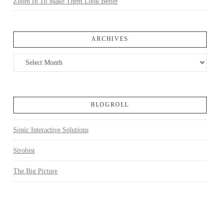
Zoom In To Make Them Look Better
ARCHIVES
Archives
BLOGROLL
Sonic Interactive Solutions
Strobist
The Big Picture