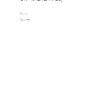
take a little while to download)
Adios!
Andrew