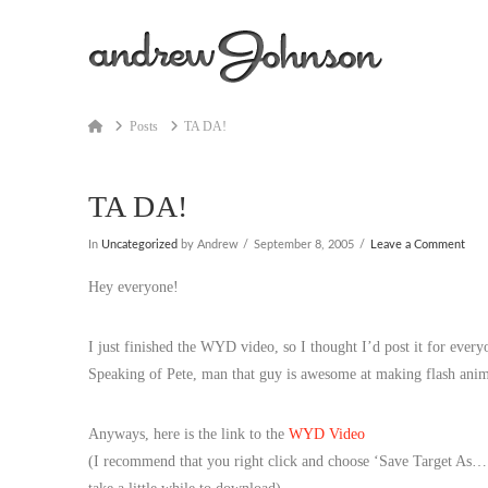
Home
Posts
TA DA!
TA DA!
In
Uncategorized
by Andrew
September 8, 2005
Leave a Comment
Hey everyone!
I just finished the WYD video, so I thought I’d post it for every
Speaking of Pete, man that guy is awesome at making flash ani
Anyways, here is the link to the
WYD Video
(I recommend that you right click and choose ‘Save Target As…’ 