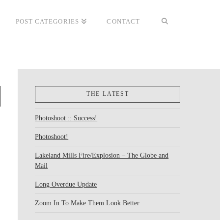
POST CATEGORIES
CONTACT
THE LATEST
Photoshoot :: Success!
Photoshoot!
Lakeland Mills Fire/Explosion – The Globe and
Mail
Long Overdue Update
Zoom In To Make Them Look Better