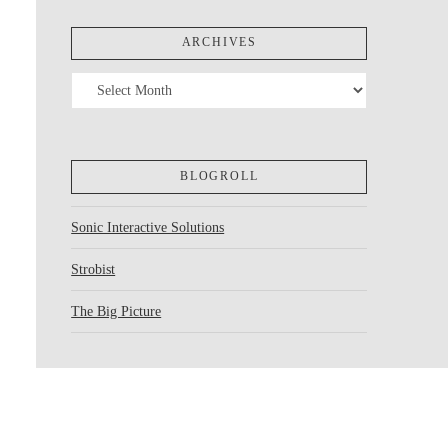
ARCHIVES
Archives
BLOGROLL
Sonic Interactive Solutions
Strobist
The Big Picture