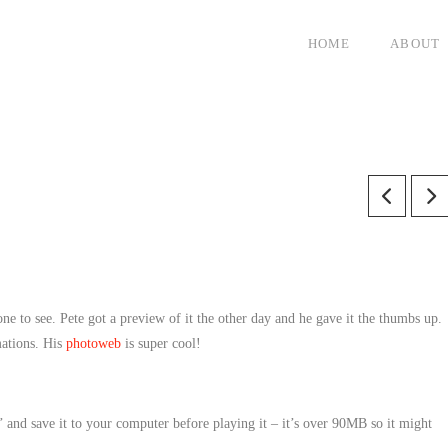
HOME
ABOUT
one to see. Pete got a preview of it the other day and he gave it the thumbs up.
mations. His
photoweb
is super cool!
and save it to your computer before playing it – it’s over 90MB so it might